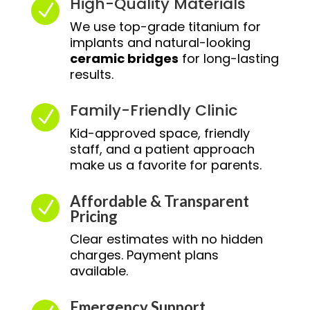
High-Quality Materials
N
We use top-grade titanium for
implants and natural-looking
ceramic bridges
for long-lasting
results.
Family-Friendly Clinic
N
Kid-approved space, friendly
staff, and a patient approach
make us a favorite for parents.
Affordable & Transparent
N
Pricing
Clear estimates with no hidden
charges. Payment plans
available.
Emergency Support