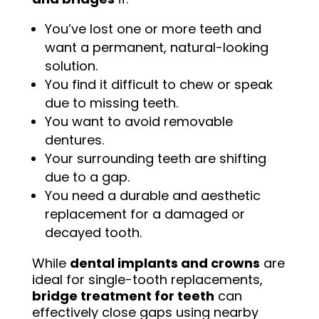
You’ve lost one or more teeth and
want a permanent, natural-looking
solution.
You find it difficult to chew or speak
due to missing teeth.
You want to avoid removable
dentures.
Your surrounding teeth are shifting
due to a gap.
You need a durable and aesthetic
replacement for a damaged or
decayed tooth.
While
dental implants and crowns
are
ideal for single-tooth replacements,
bridge treatment for teeth
can
effectively close gaps using nearby