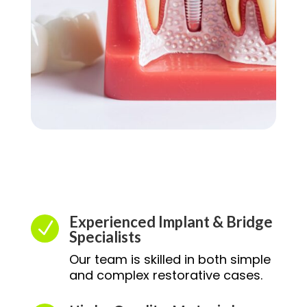
Experienced Implant & Bridge
N
Specialists
Our team is skilled in both simple
and complex restorative cases.