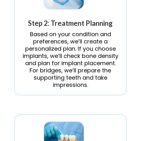
Step 2: Treatment Planning
Based on your condition and
preferences, we’ll create a
personalized plan. If you choose
implants, we’ll check bone density
and plan for implant placement.
For bridges, we’ll prepare the
supporting teeth and take
impressions.