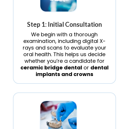
Step 1: Initial Consultation
We begin with a thorough
examination, including digital X-
rays and scans to evaluate your
oral health. This helps us decide
whether you’re a candidate for
ceramic bridge dental
or
dental
implants and crowns