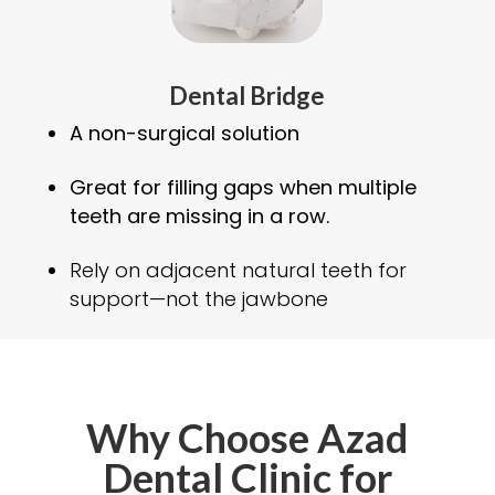
Dental Bridge
A non-surgical solution
Great for filling gaps when multiple
teeth are missing in a row.
Rely on adjacent natural teeth for
support—not the jawbone
Why Choose Azad
Dental Clinic for