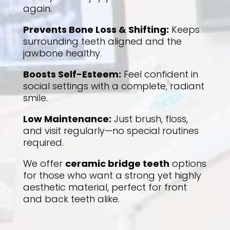
again.
Prevents Bone Loss & Shifting
:
Keeps
surrounding teeth aligned and the
jawbone healthy.
Boosts Self-Esteem
:
Feel confident in
social settings with a complete, radiant
smile.
Low Maintenance
:
Just brush, floss,
and visit regularly—no special routines
required.
We offer
ceramic bridge teeth
options
for those who want a strong yet highly
aesthetic material, perfect for front
and back teeth alike.