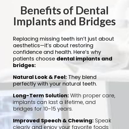
Benefits of Dental
Implants and Bridges
Replacing missing teeth isn’t just about
aesthetics—it’s about restoring
confidence and health. Here’s why
patients choose
dental implants and
bridges:
Natural Look & Feel
:
They blend
perfectly with your natural teeth.
Long-Term Solution
:
With proper care,
implants can last a lifetime, and
bridges for 10–15 years.
Improved Speech & Chewing
:
Speak
clearly and enjoy your favorite foods