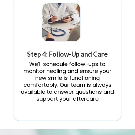
Step 4: Follow-Up and Care
We’ll schedule follow-ups to
monitor healing and ensure your
new smile is functioning
comfortably. Our team is always
available to answer questions and
support your aftercare