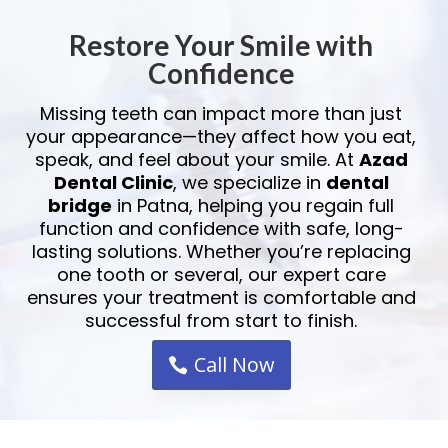
Restore Your Smile with
Confidence
Missing teeth can impact more than just
your appearance—they affect how you eat,
speak, and feel about your smile. At
Azad
Dental Clinic
, we specialize in
dental
bridge
in Patna, helping you regain full
function and confidence with safe, long-
lasting solutions. Whether you’re replacing
one tooth or several, our expert care
ensures your treatment is comfortable and
successful from start to finish.
Call Now