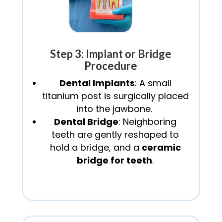
Step 3: Implant or Bridge
Procedure
Dental Implants
: A small
titanium post is surgically placed
into the jawbone.
Dental Bridge
: Neighboring
teeth are gently reshaped to
hold a bridge, and a
ceramic
bridge for teeth
.