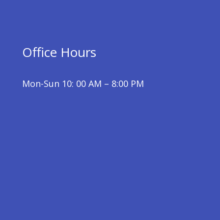
Office Hours
Mon-Sun 10: 00 AM – 8:00 PM