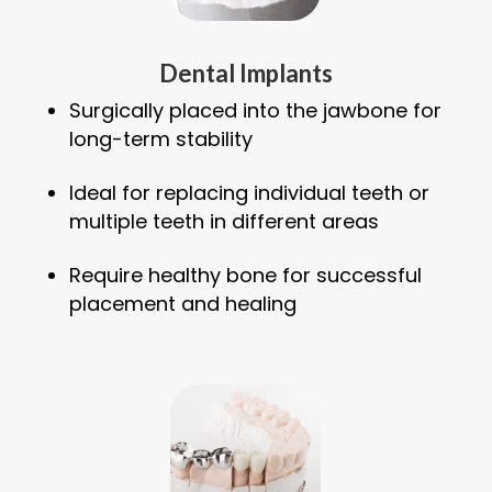
Dental Implants
Surgically placed into the jawbone for
long-term stability
Ideal for replacing individual teeth or
multiple teeth in different areas
Require healthy bone for successful
placement and healing