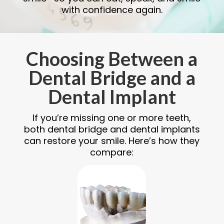
with confidence again.
Choosing Between a
Dental Bridge and a
Dental Implant
If you’re missing one or more teeth,
both dental bridge and dental implants
can restore your smile. Here’s how they
compare: