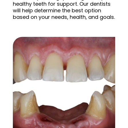
healthy teeth for support. Our dentists
will help determine the best option
based on your needs, health, and goals.