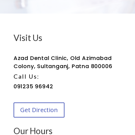
Visit Us
Azad Dental Clinic, Old Azimabad
Colony, Sultanganj, Patna 800006
Call Us:
091235 96942
Get Direction
Our Hours