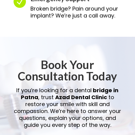
N
Broken bridge? Pain around your
implant? We’re just a call away.
Book Your
Consultation Today
If you’re looking for a dental
bridge in
Patna
, trust
Azad Dental Clinic
to
restore your smile with skill and
compassion. We’re here to answer your
questions, explain your options, and
guide you every step of the way.