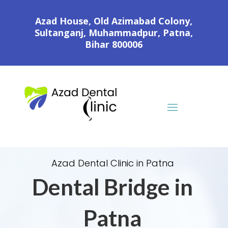
Azad House, Old Azimabad Colony,
Sultanganj, Muhammadpur, Patna,
Bihar 800006
Azad Dental Clinic in Patna
Dental Bridge in
Patna