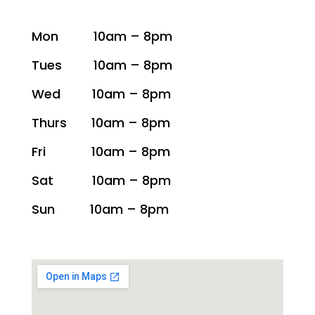
Mon 10am – 8pm
Tues 10am – 8pm
Wed 10am – 8pm
Thurs 10am – 8pm
Fri 10am – 8pm
Sat 10am – 8pm
Sun 10am – 8pm