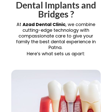
Dental Implants and
Bridges ?
At
Azad Dental Clinic
, we combine
cutting-edge technology with
compassionate care to give your
family the best dental experience in
Patna.
Here’s what sets us apart: