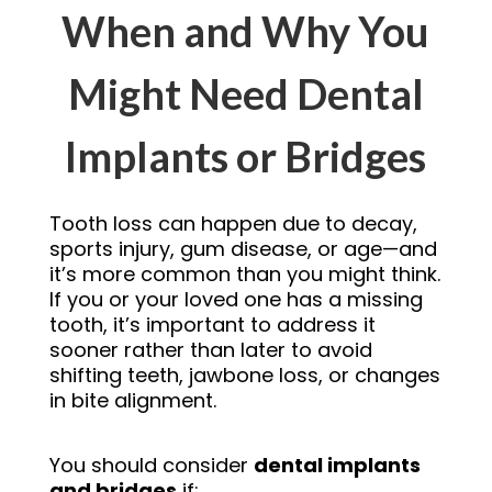
When and Why You
Might Need Dental
Implants or Bridges
Tooth loss can happen due to decay,
sports injury, gum disease, or age—and
it’s more common than you might think.
If you or your loved one has a missing
tooth, it’s important to address it
sooner rather than later to avoid
shifting teeth, jawbone loss, or changes
in bite alignment.
You should consider
dental implants
and bridges
if: