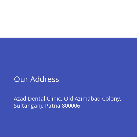
Our Address
Azad Dental Clinic, Old Azimabad Colony,
Sultanganj, Patna 800006