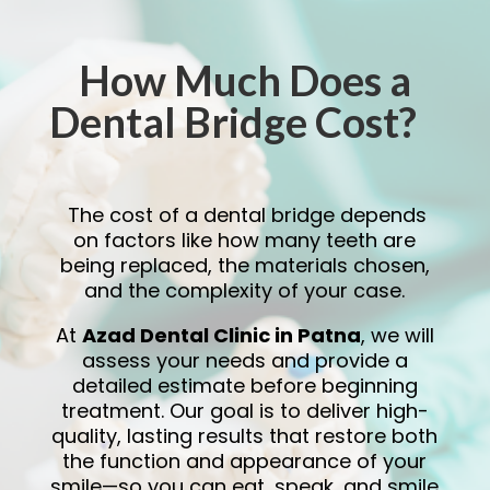
How Much Does a
Dental Bridge Cost?
The cost of a dental bridge depends
on factors like how many teeth are
being replaced, the materials chosen,
and the complexity of your case.
At
Azad Dental Clinic in Patna
, we will
assess your needs and provide a
detailed estimate before beginning
treatment. Our goal is to deliver high-
quality, lasting results that restore both
the function and appearance of your
smile—so you can eat, speak, and smile