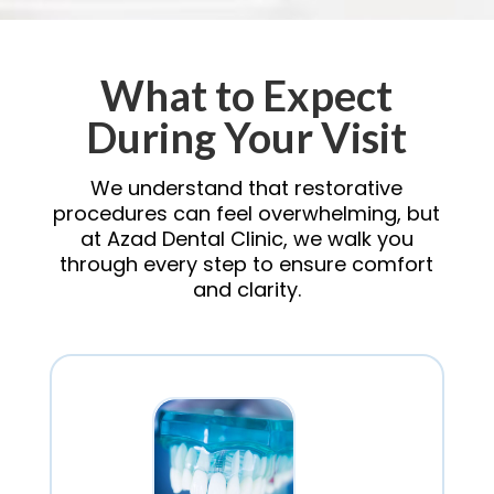
What to Expect
During Your Visit
We understand that restorative
procedures can feel overwhelming, but
at Azad Dental Clinic, we walk you
through every step to ensure comfort
and clarity.