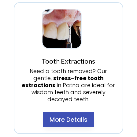
Tooth Extractions
Need a tooth removed? Our
gentle,
stress-free tooth
extractions
in Patna are ideal for
wisdom teeth and severely
decayed teeth.
More Details