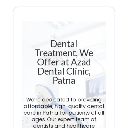
Dental
Treatment, We
Offer at Azad
Dental Clinic,
Patna
We’re dedicated to providing
affordable, high-quality dental
care in Patna for patients of all
ages. Our expert team of
dentists and healthcare