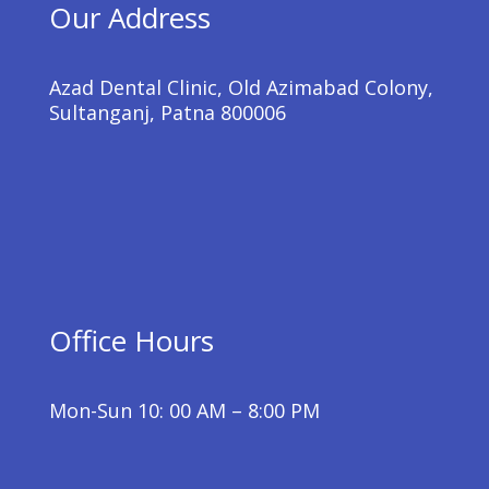
Our Address
Azad Dental Clinic, Old Azimabad Colony,
Sultanganj, Patna 800006
Office Hours
Mon-Sun 10: 00 AM – 8:00 PM