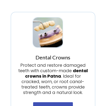
Dental Crowns
Protect and restore damaged
teeth with custom-made
dental
crowns in Patna
. Ideal for
cracked, worn, or root canal-
treated teeth, crowns provide
strength and a natural look.