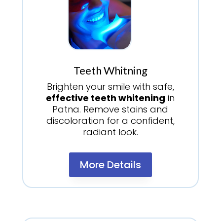
Teeth Whitning
Brighten your smile with safe,
effective teeth whitening
in
Patna. Remove stains and
discoloration for a confident,
radiant look.
More Details