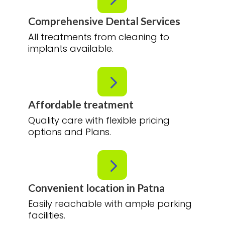
Comprehensive Dental Services
All treatments from cleaning to
implants available.
5
Affordable treatment
Quality care with flexible pricing
options and Plans.
5
Convenient location in Patna
Easily reachable with ample parking
facilities.