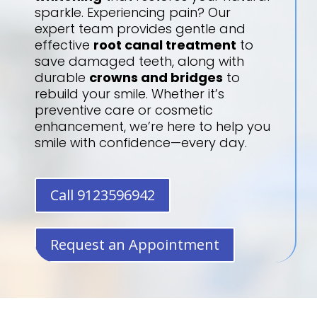
sparkle. Experiencing pain? Our
expert team provides gentle and
effective
root canal treatment
to
save damaged teeth, along with
durable
crowns and bridges
to
rebuild your smile. Whether it’s
preventive care or cosmetic
enhancement, we’re here to help you
smile with confidence—every day.
Call 9123596942
Request an Appointment