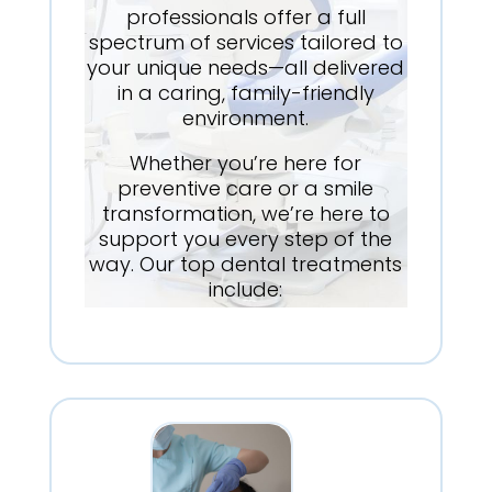
professionals offer a full
spectrum of services tailored to
your unique needs—all delivered
in a caring, family-friendly
environment.
Whether you’re here for
preventive care or a smile
transformation, we’re here to
support you every step of the
way. Our top dental treatments
include: