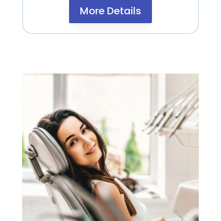
More Details