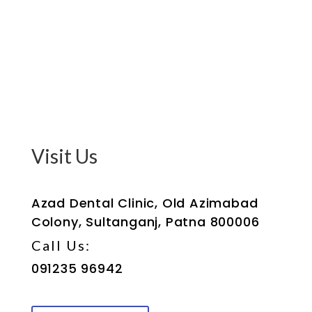
Visit Us
Azad Dental Clinic, Old Azimabad
Colony, Sultanganj, Patna 800006
Call Us:
091235 96942