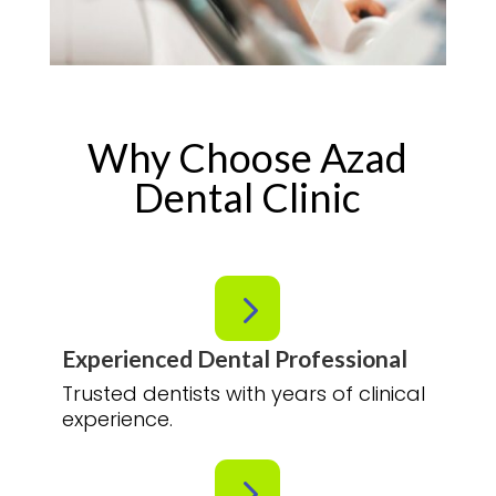
Why Choose Azad
Dental Clinic
5
Experienced Dental Professional
Trusted dentists with years of clinical
experience.
5