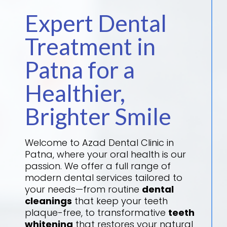
Expert Dental
Treatment in
Patna for a
Healthier,
Brighter Smile
Welcome to Azad Dental Clinic in
Patna, where your oral health is our
passion. We offer a full range of
modern dental services tailored to
your needs—from routine
dental
cleanings
that keep your teeth
plaque-free, to transformative
teeth
whitening
that restores your natural