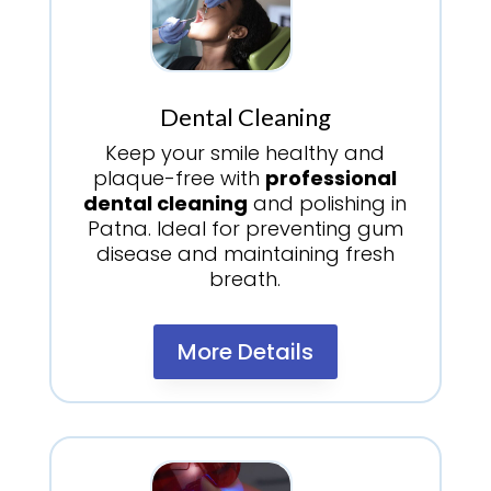
Dental Cleaning
Keep your smile healthy and
plaque-free with
professional
dental cleaning
and polishing in
Patna. Ideal for preventing gum
disease and maintaining fresh
breath.
More Details