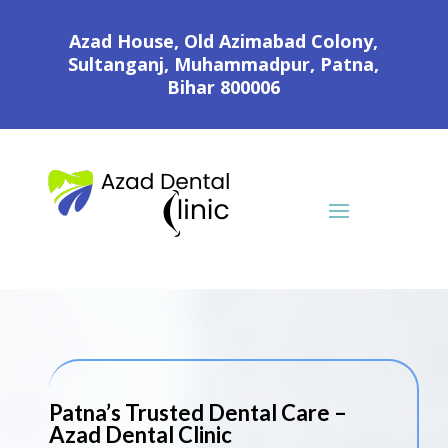
Azad House, Old Azimabad Colony,
Sultanganj, Muhammadpur, Patna,
Bihar 800006
Patna’s Trusted Dental Care –
Azad Dental Clinic