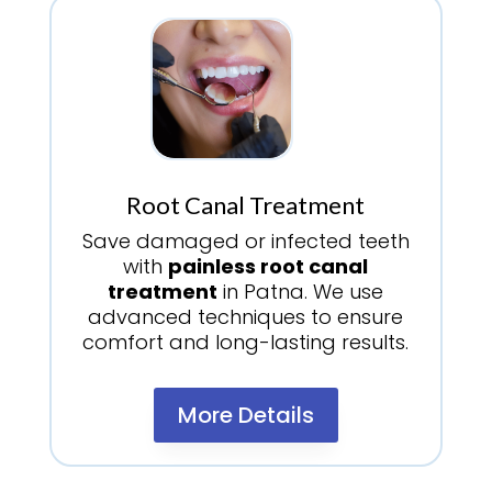
Root Canal Treatment
Save damaged or infected teeth
with
painless root canal
treatment
in Patna. We use
advanced techniques to ensure
comfort and long-lasting results.
More Details