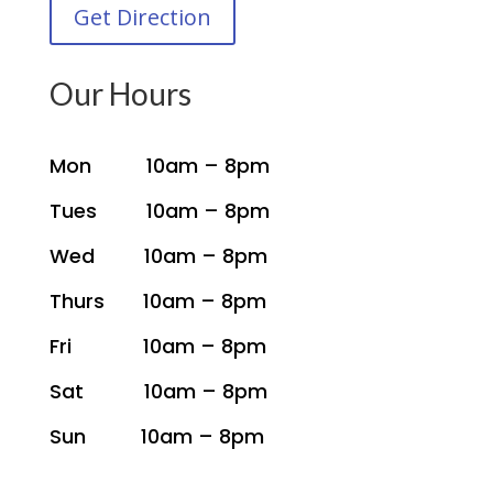
Get Direction
Our Hours
Mon 10am – 8pm
Tues 10am – 8pm
Wed 10am – 8pm
Thurs 10am – 8pm
Fri 10am – 8pm
Sat 10am – 8pm
Sun 10am – 8pm