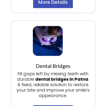
More Details
Dental Bridges
Fill gaps left by missing teeth with
durable
dental bridges in Patna
.
A fixed, reliable solution to restore
your bite and improve your smile’s
appearance.